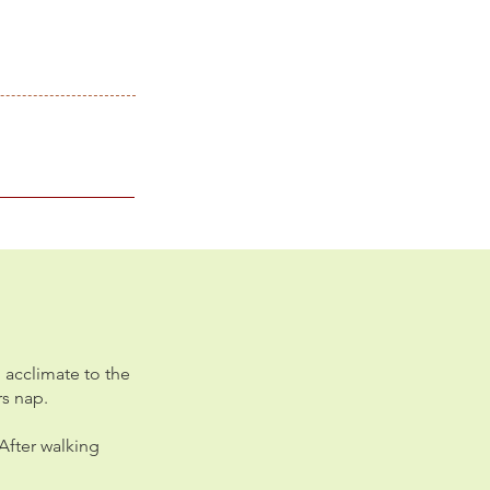
 acclimate to the
rs nap.
After walking