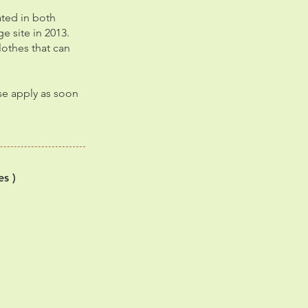
ated in both
e site in 2013.
lothes that can
ase apply as soon
es )