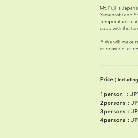
Mt. Fuji is Japan
Yamanashi and Shi
Temperatures can 
cope with the te
＊We will make res
as possible, as r
Price
( Includin
1person : JP
2persons : J
3persons : J
4persons : J