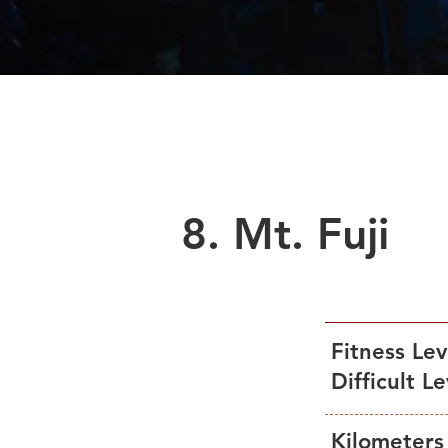
2Days Tour
Sea
8. Mt. Fuji
Fitness Le
Difficult L
Kilometers