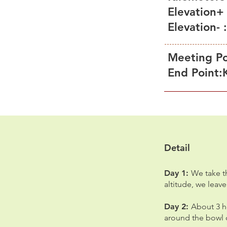
Elevation+
Elevation-
Meeting Po
End Point:
Detail
Day 1:
We take th
altitude, we leav
Day 2:
About 3 h
around the bowl o