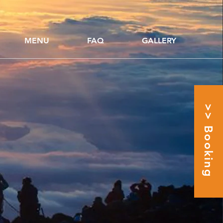
MENU
FAQ
GALLERY
>> Booking