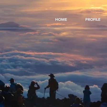
HOME
PROFILE