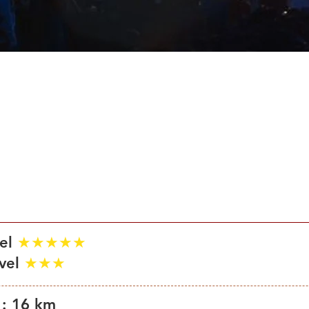
son : July 1st – September 10th
vel
★★★★★
evel
★★★
 : 16 km