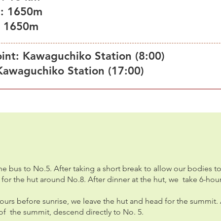
 : 1650m
 : 1650m
int: Kawaguchiko Station (8:00)
Kawaguchiko Station (17:00)
e bus to No.5. After taking a short break to allow our bodies to
e for the hut around No.8. After dinner at the hut, we take 6-hou
ours before sunrise, we leave the hut and head for the summit. 
f the summit, descend directly to No. 5.