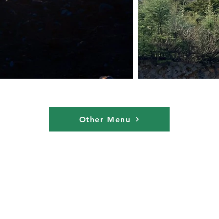
Other Menu