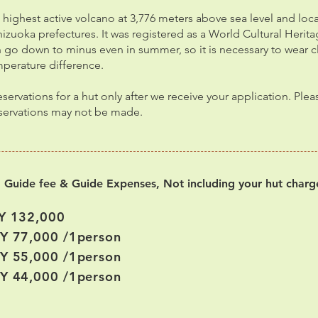
’s highest active volcano at 3,776 meters above sea level and loc
zuoka prefectures. It was registered as a World Cultural Heritag
go down to minus even in summer, so it is necessary to wear c
mperature difference.
ervations for a hut only after we receive your application. Ple
eservations may not be made.
g Guide fee & Guide Expenses, Not including your hut charg
Y 132,000
PY 77,000 /1person
PY 55,000 /1person
PY 44,000 /1person